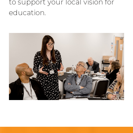
to support your local vision for
education.