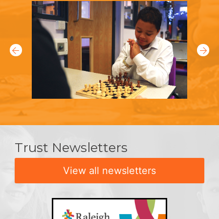
Trust Newsletters
View all newsletters