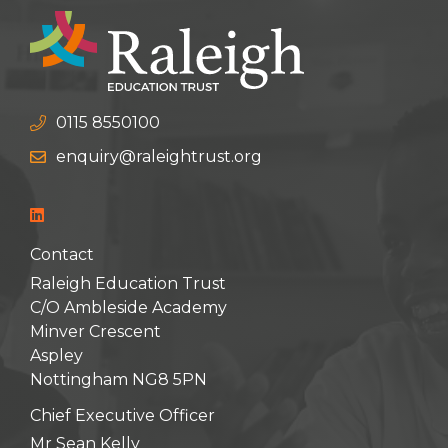
0115 8550100
enquiry@raleightrust.org
Contact
Raleigh Education Trust
C/O Ambleside Academy
Minver Crescent
Aspley
Nottingham NG8 5PN
Chief Executive Officer
Mr Sean Kelly