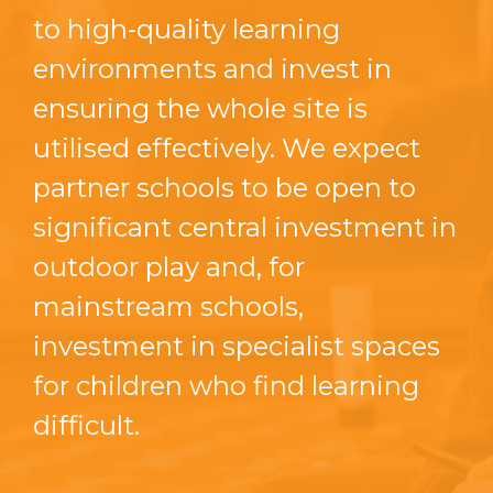
to high-quality learning
environments and invest in
ensuring the whole site is
utilised effectively. We expect
partner schools to be open to
significant central investment in
outdoor play and, for
mainstream schools,
investment in specialist spaces
for children who find learning
difficult.