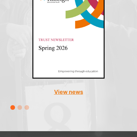
View news