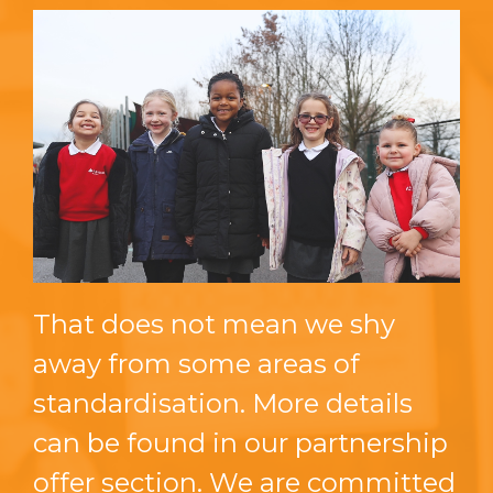
That does not mean we shy
away from some areas of
standardisation. More details
can be found in our partnership
offer section. We are committed