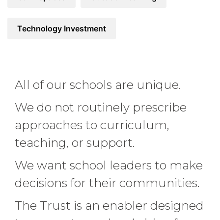
Technology Investment
All of our schools are unique.
We do not routinely prescribe
approaches to curriculum,
teaching, or support.
We want school leaders to make
decisions for their communities.
The Trust is an enabler designed