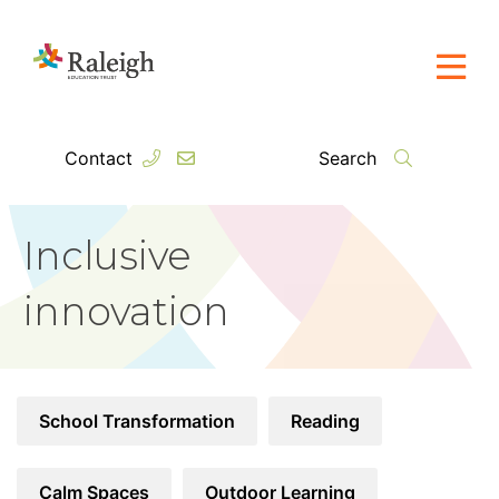
Contact
Search
Inclusive
innovation
School Transformation
Reading
Calm Spaces
Outdoor Learning